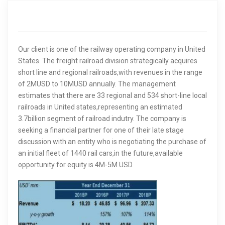
i
g
Our client is one of the railway operating company in United
a
States. The freight railroad division strategically acquires
t
short line and regional railroads,with revenues in the range
of 2MUSD to 10MUSD annually. The management
i
estimates that there are 33 regional and 534 short-line local
railroads in United states,representing an estimated
o
3.7billion segment of railroad indutry. The company is
seeking a financial partner for one of their late stage
n
discussion with an entity who is negotiating the purchase of
an initial fleet of 1440 rail cars,in the future,available
opportunity for equity is 4M-5M USD.