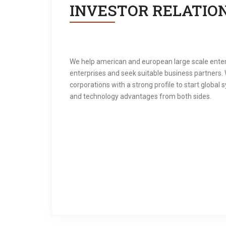
INVESTOR RELATIO
We help american and european large scale enter
enterprises and seek suitable business partners. 
corporations with a strong profile to start global
and technology advantages from both sides.