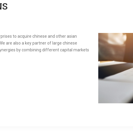
NS
prises to acquire chinese and other asian
We are also a key partner of large chinese
 synergies by combining different capital markets