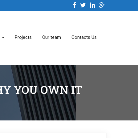
s
Projects
Our team
Contacts Us
Y YOU OWN IT