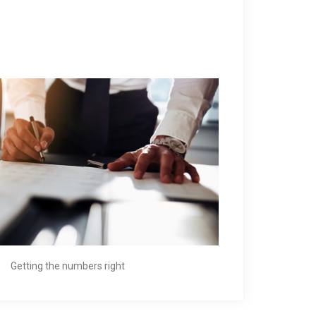
Getting the numbers right