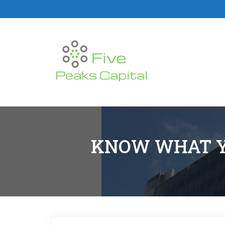
KNOW WHAT Y