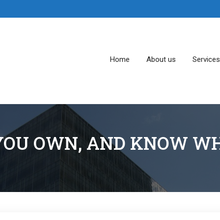
Home
About us
Service
OU OWN, AND KNOW WH