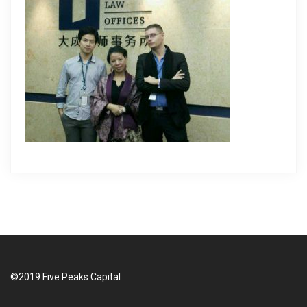
i
g
a
t
i
o
n
©2019 Five Peaks Capital