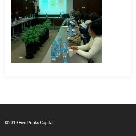
i
g
a
t
i
o
n
©2019 Five Peaks Capital