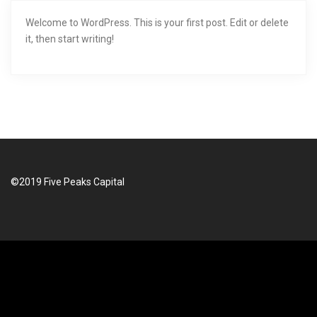
i
Welcome to WordPress. This is your first post. Edit or delete
it, then start writing!
g
a
t
i
o
©2019 Five Peaks Capital
n