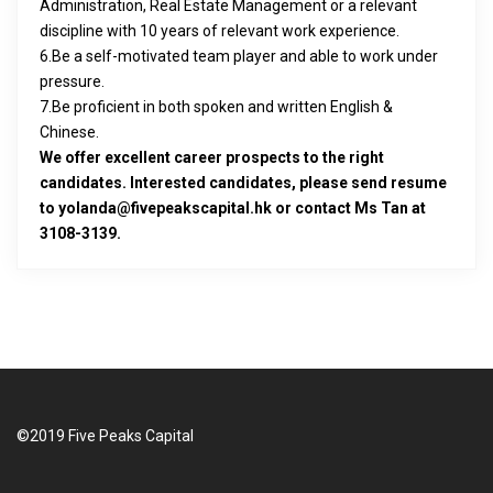
Administration, Real Estate Management or a relevant
discipline with 10 years of relevant work experience.
6.Be a self-motivated team player and able to work under
pressure.
7.Be proficient in both spoken and written English &
Chinese.
We offer excellent career prospects to the right
candidates. Interested candidates, please send resume
to yolanda@fivepeakscapital.hk or contact Ms Tan at
3108-3139.
©2019 Five Peaks Capital