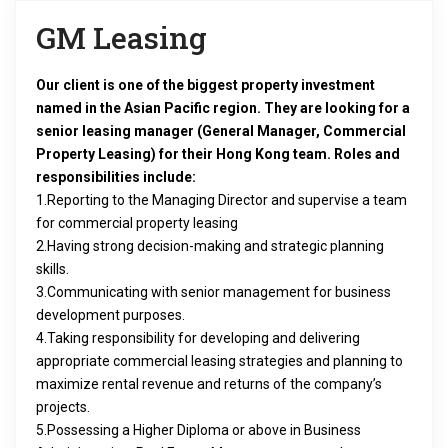
i
GM Leasing
g
Our client is one of the biggest property investment
a
named in the Asian Pacific region. They are looking for a
senior leasing manager (General Manager, Commercial
t
Property Leasing) for their Hong Kong team.
Roles and
responsibilities include:
i
1.Reporting to the Managing Director and supervise a team
o
for commercial property leasing
2.Having strong decision-making and strategic planning
n
skills.
3.Communicating with senior management for business
development purposes.
4.Taking responsibility for developing and delivering
appropriate commercial leasing strategies and planning to
maximize rental revenue and returns of the company’s
projects.
5.Possessing a Higher Diploma or above in Business