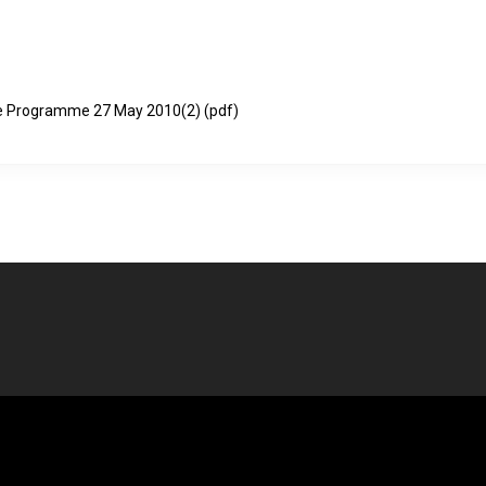
nce Programme 27 May 2010(2)
(pdf)