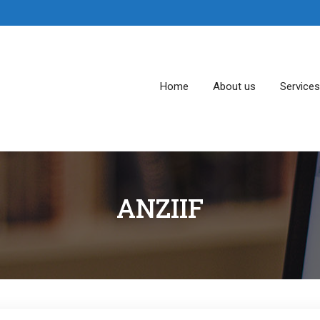
Home
About us
Service
ANZIIF