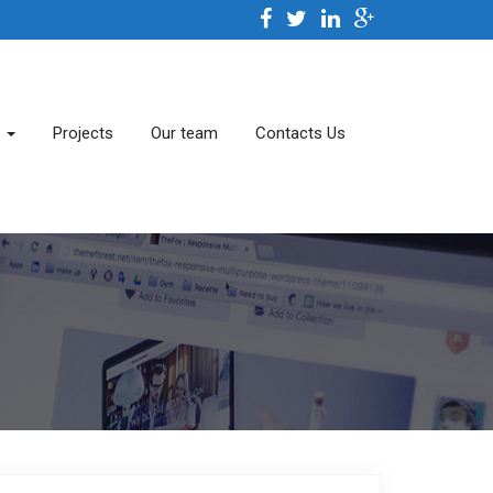
s
Projects
Our team
Contacts Us