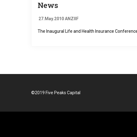
News
27.May.2010 ANZIIF
The Inaugural Life and Health Insurance Confere
©2019 Five Peaks Capital