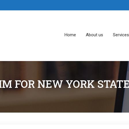
Home
About us
Service
IM FOR NEW YORK STA