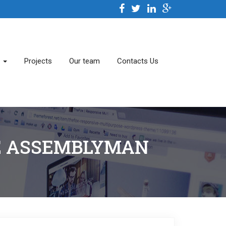
s
Projects
Our team
Contacts Us
TE ASSEMBLYMAN