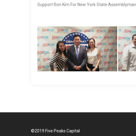
Support Ron Kim For New York State Assemblyman
©2019 Five Peaks Capital