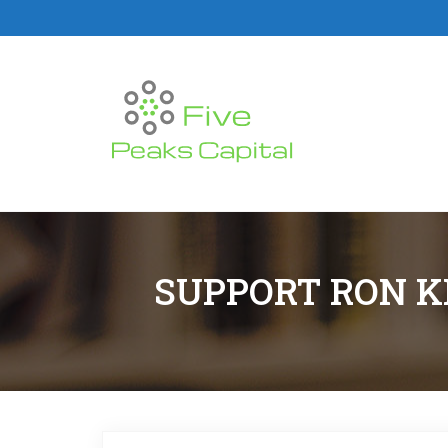
SUPPORT RON K